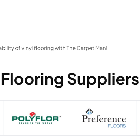
bility of vinyl flooring with The Carpet Man!
Flooring Suppliers