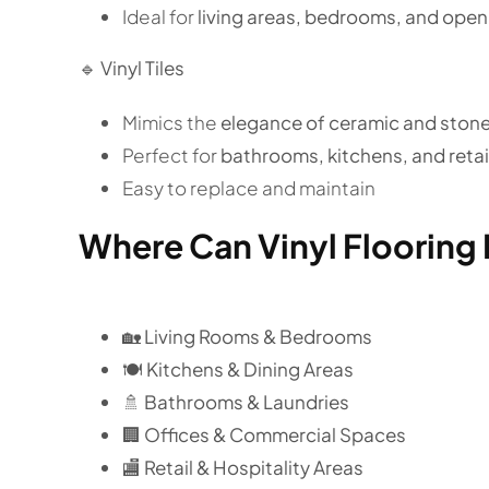
Ideal for
living areas, bedrooms, and ope
🔹
Vinyl Tiles
Mimics the
elegance of ceramic and stone 
Perfect for
bathrooms, kitchens, and reta
Easy to replace and maintain
Where Can Vinyl Flooring 
🏡
Living Rooms & Bedrooms
🍽️ Kitchens & Dining Areas
🚿 Bathrooms & Laundries
🏢 Offices & Commercial Spaces
🏬 Retail & Hospitality Areas