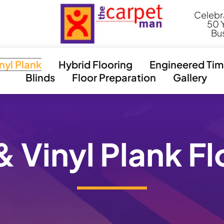
l
Celebr
50 Y
Bu
inyl Plank
Hybrid Flooring
Engineered Tim
Blinds
Floor Preparation
Gallery
& Vinyl Plank F