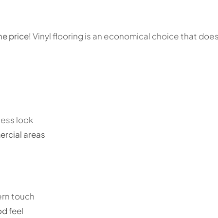
he price!
Vinyl flooring is an economical choice that does
less look
rcial areas
ern touch
d feel