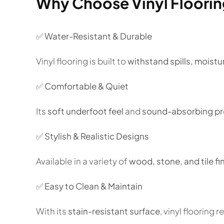
Why Choose Vinyl Floori
✅
Water-Resistant & Durable
Vinyl flooring is built to
withstand spills, moistur
✅
Comfortable & Quiet
Its
soft underfoot feel
and
sound-absorbing pr
✅
Stylish & Realistic Designs
Available in a variety of
wood, stone, and tile fi
✅
Easy to Clean & Maintain
With its
stain-resistant surface
, vinyl flooring