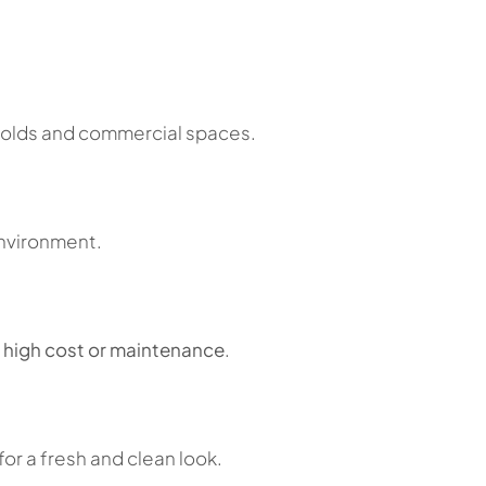
eholds and commercial spaces.
environment.
 high cost or maintenance
.
or a fresh and clean look.