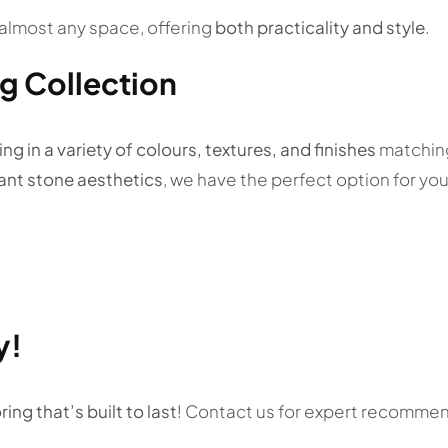
in almost any space, offering
both practicality and style
.
ng Collection
ng in a variety of colours, textures, and finishes
matching
gant stone aesthetics
, we have the perfect option for you
y!
ring that’s built to last
! Contact us for expert recommend