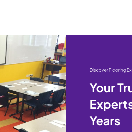
Discover Flooring E
Your Tr
Experts
Years