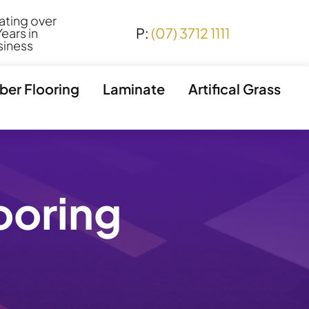
ating over
P:
(07) 3712 1111
ears in
siness
ber Flooring
Laminate
Artifical Grass
looring