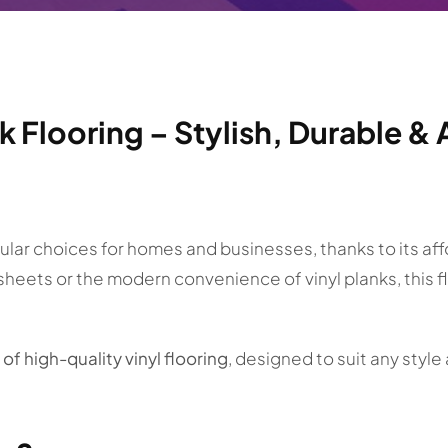
nk Flooring – Stylish, Durable 
ar choices for homes and businesses, thanks to its afford
 sheets or the modern convenience of vinyl planks, this 
of high-quality vinyl flooring
, designed to suit any styl