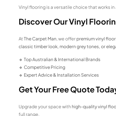
Vinyl flooring is a versatile choice that works 
Discover Our Vinyl Floori
At
The Carpet Man
, we offer
premium vinyl floori
classic timber look, modern grey tones, or ele
🔹 Top Australian & International Brands
🔹 Competitive Pricing
🔹 Expert Advice & Installation Services
Get Your Free Quote Toda
Upgrade your space with
high-quality vinyl floo
full range.