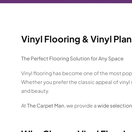
Vinyl Flooring & Vinyl Pla
The Perfect Flooring Solution for Any Space
Vinyl flooring has become one of the most popul
Whether you prefer the classic appeal of vinyl
and beauty.
At
The Carpet Man
, we provide a
wide selection 