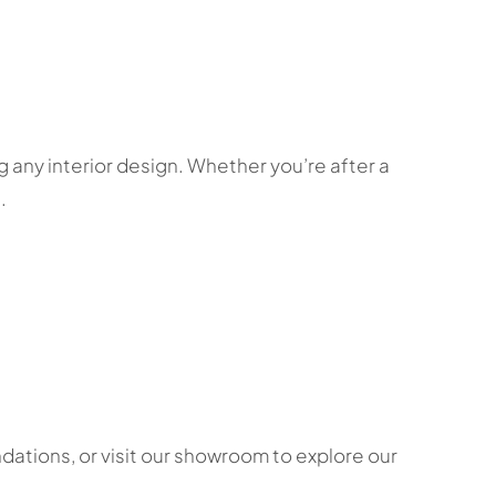
 any interior design. Whether you’re after a
.
ations, or visit our showroom to explore our