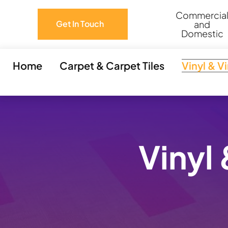
Skip
Commercia
to
and
Get In Touch
Domestic
content
Home
Carpet & Carpet Tiles
Vinyl & V
Vinyl 