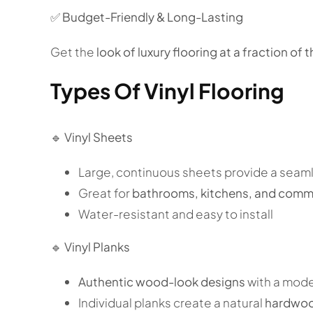
✅
Budget-Friendly & Long-Lasting
Get the
look of luxury flooring at a fraction of t
Types Of Vinyl Flooring
🔹
Vinyl Sheets
Large, continuous sheets provide a seam
Great for
bathrooms, kitchens, and comme
Water-resistant and easy to install
🔹
Vinyl Planks
Authentic wood-look designs
with a mod
Individual planks create a natural
hardwoo