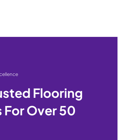
xcellence
usted Flooring
 For Over 50