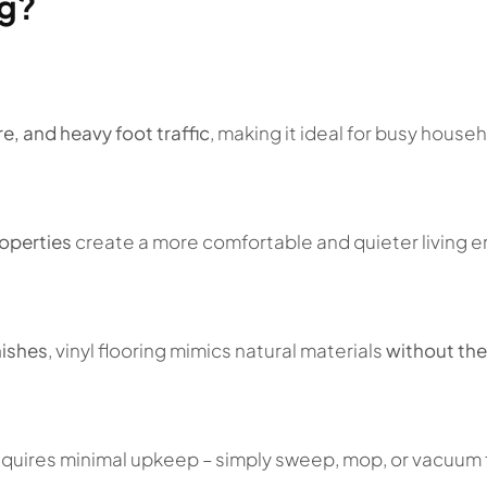
ng?
e, and heavy foot traffic
, making it ideal for busy hous
operties
create a more comfortable and quieter living 
nishes
, vinyl flooring mimics natural materials
without the
 requires minimal upkeep – simply sweep, mop, or vacuum f