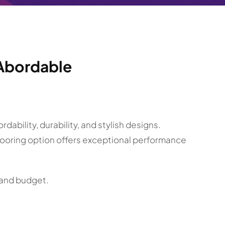
& Abordable
ability, durability, and stylish designs.
flooring option offers exceptional performance
e and budget.