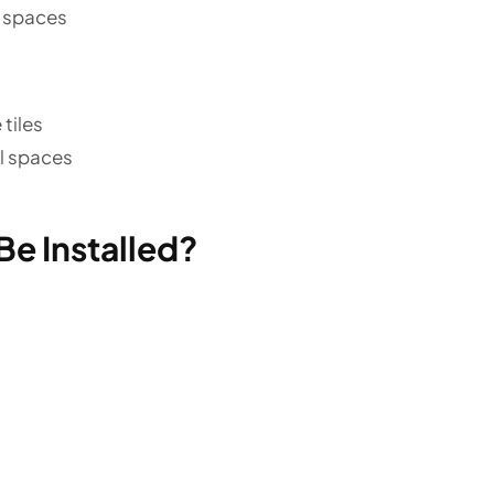
n spaces
tiles
il spaces
Be Installed?