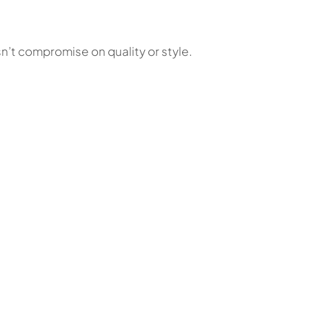
n’t compromise on quality or style.