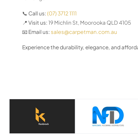
📞
Call us:
(07) 3712 1111
📍
Visit us:
19 Michlin St, Moorooka QLD 4105
📧
Email us:
sales@carpetman.com.au
Experience the durability, elegance, and afforda